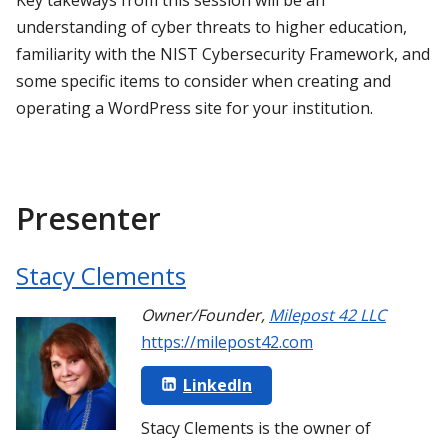
understanding of cyber threats to higher education,
familiarity with the NIST Cybersecurity Framework, and
some specific items to consider when creating and
operating a WordPress site for your institution.
Presenter
Stacy Clements
Owner/Founder
,
Milepost 42 LLC
https://milepost42.com
LinkedIn
Stacy Clements is the owner of