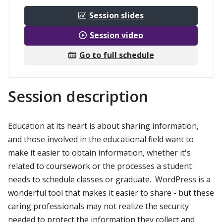
Session slides
Session video
Go to full schedule
Session description
Education at its heart is about sharing information,
and those involved in the educational field want to
make it easier to obtain information, whether it's
related to coursework or the processes a student
needs to schedule classes or graduate. WordPress is a
wonderful tool that makes it easier to share - but these
caring professionals may not realize the security
needed to protect the information they collect and