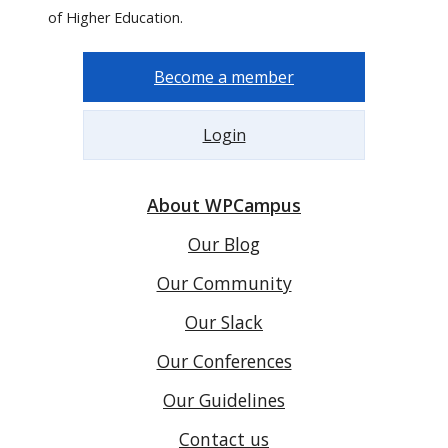
of Higher Education.
Become a member
Login
About WPCampus
Our Blog
Our Community
Our Slack
Our Conferences
Our Guidelines
Contact us