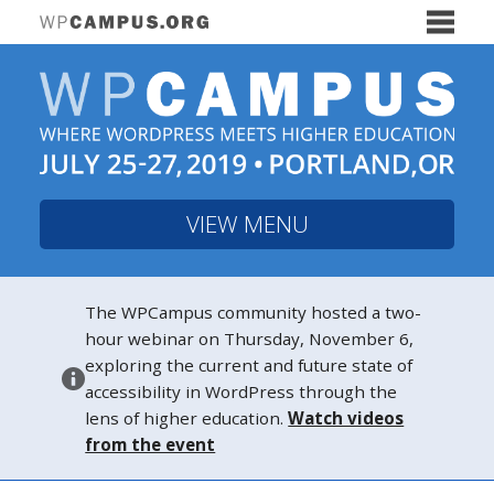
VIEW MENU
The WPCampus community hosted a two-
hour webinar on Thursday, November 6,
exploring the current and future state of
accessibility in WordPress through the
lens of higher education.
Watch videos
from the event