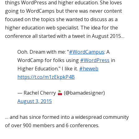
things WordPress and higher education. She loves
going to WordCamps but there was never content
focused on the topics she wanted to discuss as a
higher education web specialist. The idea for the
conference all started with a tweet in August 2015…
Ooh. Dream with me: "
#WordCampus
: A
WordCamp for folks using
#WordPress
in
Higher Education." I like it.
#heweb
https://t.co/m1zEkpkP4B
— Rachel Cherry
(@bamadesigner)
August 3, 2015
… and has since formed into a widespread community
of over 900 members and 6 conferences.