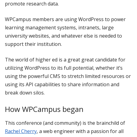
promote research data.
WPCampus members are using WordPress to power
learning management systems, intranets, large
university websites, and whatever else is needed to
support their institution.
The world of higher ed is a great great candidate for
utilizing WordPress to its full potential, whether it’s
using the powerful CMS to stretch limited resources or
using its API capabilities to share information and
break down silos.
How WPCampus began
This conference (and community) is the brainchild of
Rachel Cherry
, a web engineer with a passion for all