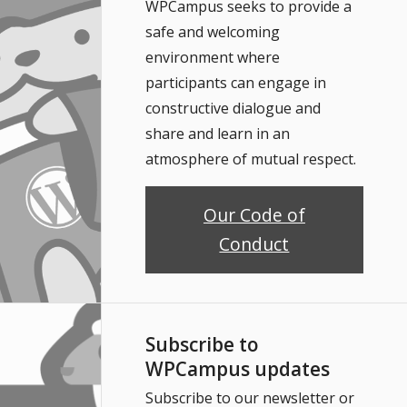
WPCampus seeks to provide a
safe and welcoming
environment where
participants can engage in
constructive dialogue and
share and learn in an
atmosphere of mutual respect.
Our Code of
Conduct
Subscribe to
WPCampus updates
Subscribe to our newsletter or