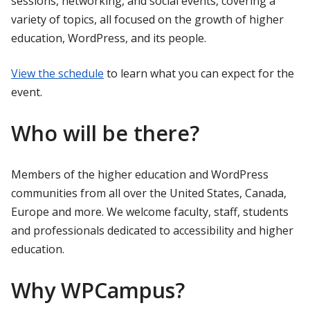
sessions, networking, and social events, covering a
variety of topics, all focused on the growth of higher
education, WordPress, and its people.
View the schedule
to learn what you can expect for the
event.
Who will be there?
Members of the higher education and WordPress
communities from all over the United States, Canada,
Europe and more. We welcome faculty, staff, students
and professionals dedicated to accessibility and higher
education.
Why WPCampus?