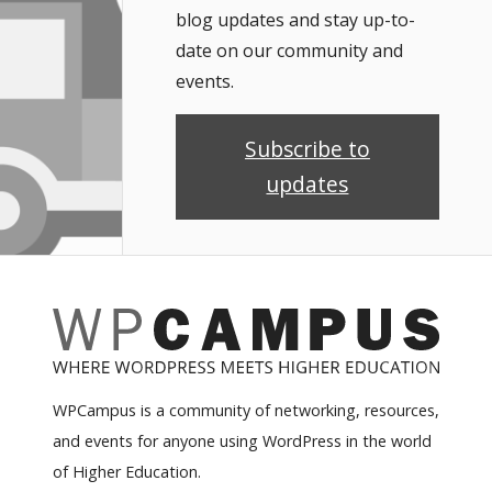
blog updates and stay up-to-
date on our community and
events.
Subscribe to
updates
WPCampus is a community of networking, resources,
and events for anyone using WordPress in the world
of Higher Education.