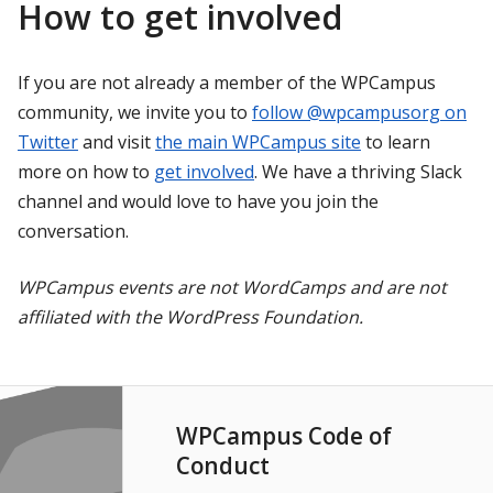
How to get involved
If you are not already a member of the WPCampus
community, we invite you to
follow @wpcampusorg on
Twitter
and visit
the main WPCampus site
to learn
more on how to
get involved
. We have a thriving Slack
channel and would love to have you join the
conversation.
WPCampus events are not WordCamps and are not
affiliated with the WordPress Foundation.
WPCampus Code of
Conduct