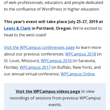
of web professionals, educators and people dedicated
to the confluence of WordPress in higher education.
This year’s event will take place July 25-27, 2019 at
Lewis & Clark
in Portland, Oregon.
We’re excited to
head to the west coast!
Visit the WPCampus conferences page
to learn more
about our previous conferences:
WPCampus 2018
(in
St. Louis, Missouri),
WPCampus 2016
(in Sarasota,
Florida),
WPCampus 2017
(in Buffalo, New York), and
our annual virtual conference,
WPCampus Online
.
Visit the WPCampus videos page
to view
recordings of sessions from previous WPCampus
events.