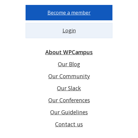
Become a member
Login
About WPCampus
Our Blog
Our Community
Our Slack
Our Conferences
Our Guidelines
Contact us