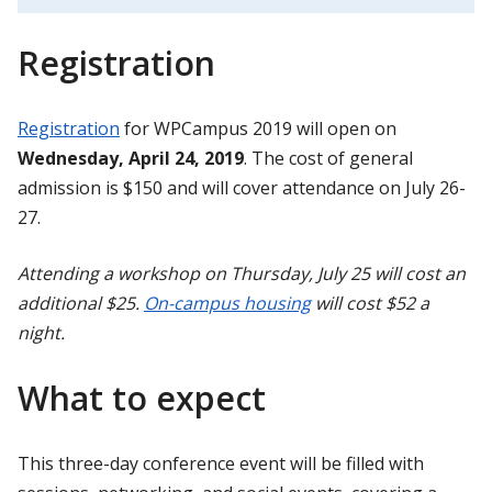
Registration
Registration
for WPCampus 2019 will open on
Wednesday, April 24, 2019
. The cost of general
admission is $150 and will cover attendance on July 26-
27.
Attending a workshop on Thursday, July 25 will cost an
additional $25.
On-campus housing
will cost $52 a
night.
What to expect
This three-day conference event will be filled with