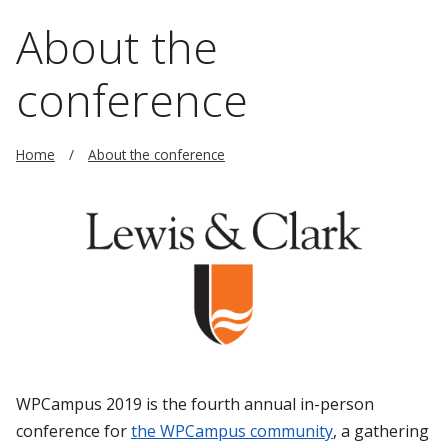
About the
conference
Home
About the conference
WPCampus 2019 is the fourth annual in-person
conference for
the WPCampus community
, a gathering