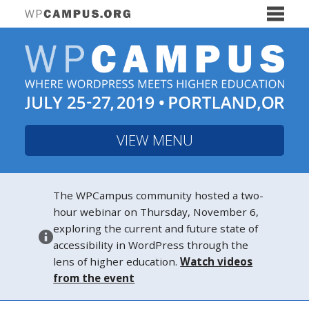
VIEW MENU
The WPCampus community hosted a two-
hour webinar on Thursday, November 6,
exploring the current and future state of
accessibility in WordPress through the
lens of higher education.
Watch videos
from the event