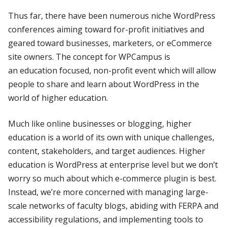
Thus far, there have been numerous niche WordPress
conferences aiming toward for-profit initiatives and
geared toward businesses, marketers, or eCommerce
site owners. The concept for WPCampus is
an education focused, non-profit event which will allow
people to share and learn about WordPress in the
world of higher education.
Much like online businesses or blogging, higher
education is a world of its own with unique challenges,
content, stakeholders, and target audiences. Higher
education is WordPress at enterprise level but we don’t
worry so much about which e-commerce plugin is best.
Instead, we’re more concerned with managing large-
scale networks of faculty blogs, abiding with FERPA and
accessibility regulations, and implementing tools to