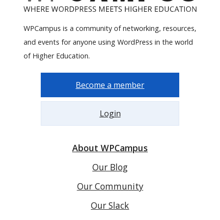
WPCampus is a community of networking, resources,
and events for anyone using WordPress in the world
of Higher Education.
Become a member
Login
About WPCampus
Our Blog
Our Community
Our Slack