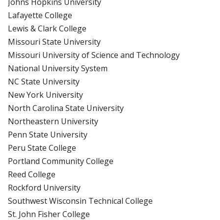
Johns Hopkins University
Lafayette College
Lewis & Clark College
Missouri State University
Missouri University of Science and Technology
National University System
NC State University
New York University
North Carolina State University
Northeastern University
Penn State University
Peru State College
Portland Community College
Reed College
Rockford University
Southwest Wisconsin Technical College
St. John Fisher College