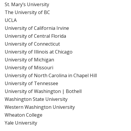
St. Mary’s University
The University of BC
UCLA
University of California Irvine
University of Central Florida
University of Connecticut
University of Illinois at Chicago
University of Michigan
University of Missouri
University of North Carolina in Chapel Hill
University of Tennessee
University of Washington | Bothell
Washington State University
Western Washington University
Wheaton College
Yale University