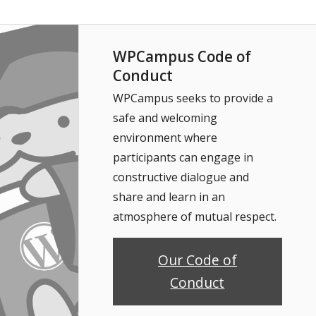
WPCampus Code of
Conduct
WPCampus seeks to provide a
safe and welcoming
environment where
participants can engage in
constructive dialogue and
share and learn in an
atmosphere of mutual respect.
Our Code of
Conduct