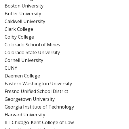
Boston University
Butler University
Caldwell University
Clark College
Colby College
Colorado School of Mines
Colorado State University
Cornell University
CUNY
Daemen College
Eastern Washington University
Fresno Unified School District
Georgetown University
Georgia Institute of Technology
Harvard University
IIT Chicago-Kent College of Law