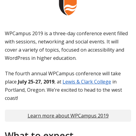
WPCampus 2019 is a three-day conference event filled
with sessions, networking and social events. It will
cover a variety of topics, focused on accessibility and
WordPress in higher education.
The fourth annual WPCampus conference will take
place
July 25-27, 2019
, at
Lewis & Clark College
in
Portland, Oregon. We’re excited to head to the west
coast!
Learn more about WPCampus 2019
What to expect