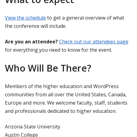
View the schedule
to get a general overview of what
the conference will include.
Are you an attendee?
Check out our attendees page
for everything you need to know for the event.
Who Will Be There?
Members of the higher education and WordPress
communities from all over the United States, Canada,
Europe and more. We welcome faculty, staff, students
and professionals dedicated to higher education.
Arizona State University
Austin College