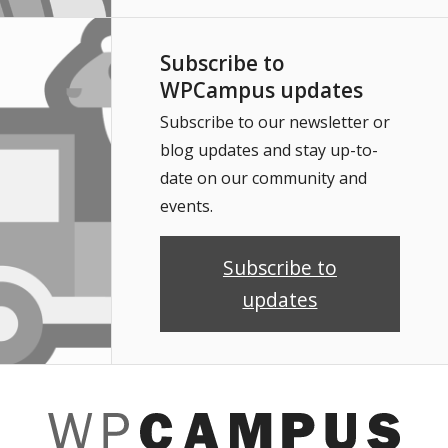
Subscribe to
WPCampus updates
Subscribe to our newsletter or
blog updates and stay up-to-
date on our community and
events.
Subscribe to
updates