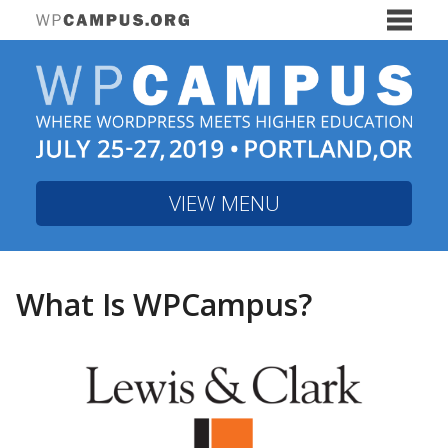
WPCampus 2019 Con
The WPCampus community hosted a two-
hour webinar on Thursday, November 6,
exploring the current and future state of
accessibility in WordPress through the
lens of higher education.
Watch videos
VIEW MENU
from the event
Portland, Oregon is a beautiful city.
What Is WPCampus?