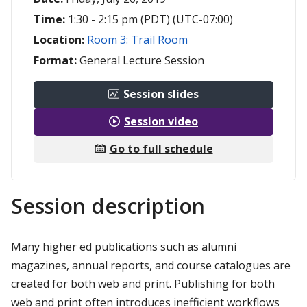
Time:
1:30 - 2:15 pm (PDT) (UTC-07:00)
Location:
Room 3: Trail Room
Format:
General Lecture Session
Session slides
Session video
Go to full schedule
Session description
Many higher ed publications such as alumni
magazines, annual reports, and course catalogues are
created for both web and print. Publishing for both
web and print often introduces inefficient workflows