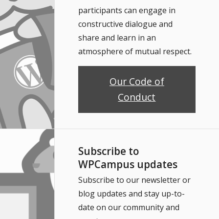
participants can engage in
constructive dialogue and
share and learn in an
atmosphere of mutual respect.
Our Code of
Conduct
Subscribe to
WPCampus updates
Subscribe to our newsletter or
blog updates and stay up-to-
date on our community and