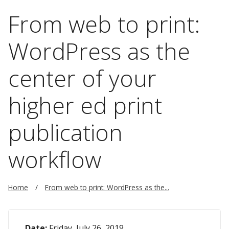
From web to print:
WordPress as the
center of your
higher ed print
publication
workflow
Home
From web to print: WordPress as the...
Date:
Friday, July 26, 2019