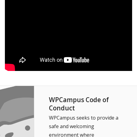
WPCampus Code of
Conduct
WPCampus seeks to provide a
safe and welcoming
environment where