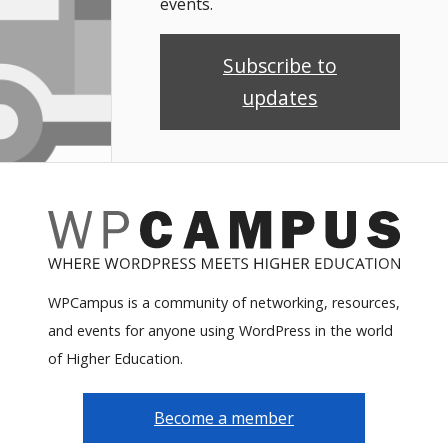
events.
Subscribe to
updates
WPCampus is a community of networking, resources,
and events for anyone using WordPress in the world
of Higher Education.
Become a member