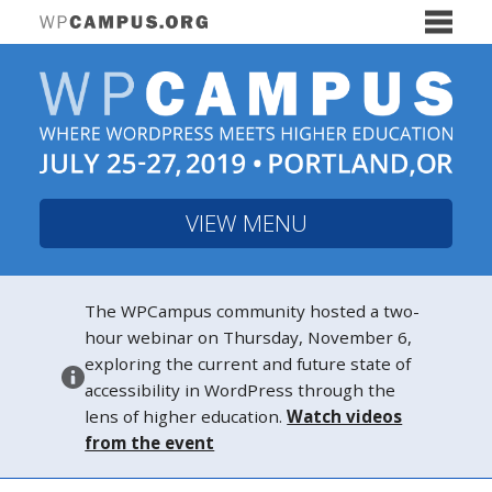
VIEW MENU
The WPCampus community hosted a two-
hour webinar on Thursday, November 6,
exploring the current and future state of
accessibility in WordPress through the
lens of higher education.
Watch videos
from the event