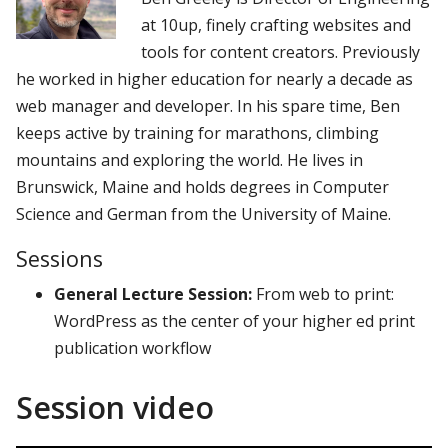
at 10up, finely crafting websites and
tools for content creators. Previously
he worked in higher education for nearly a decade as
web manager and developer. In his spare time, Ben
keeps active by training for marathons, climbing
mountains and exploring the world. He lives in
Brunswick, Maine and holds degrees in Computer
Science and German from the University of Maine.
Sessions
General Lecture Session:
From web to print:
WordPress as the center of your higher ed print
publication workflow
Session video