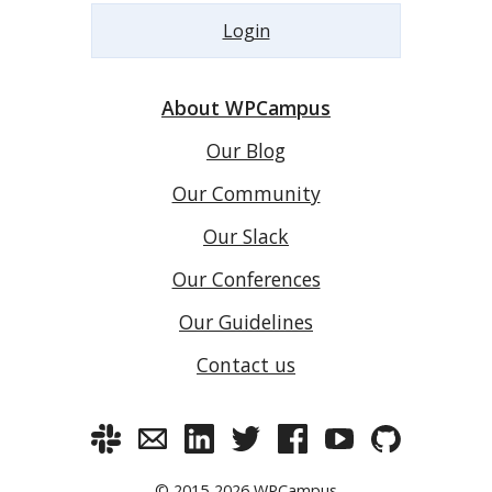
Login
About WPCampus
Our Blog
Our Community
Our Slack
Our Conferences
Our Guidelines
Contact us
© 2015-2026
WPCampus