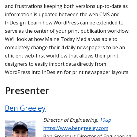
and frustrations keeping both versions up-to-date as
information is updated between the web CMS and
InDesign. Learn how WordPress can be extended to
serve as the center of your print publication workflow.
We’ll look at how Maine Today Media was able to
completely change their 4 daily newspapers to be an
efficient web-first workflow that allows their print
designers to easily import data directly from
WordPress into InDesign for print newspaper layouts.
Presenter
Ben Greeley
Director of Engineering
,
10up
https://www.bengreeley.com
Ben Greeley is Director of Engineering