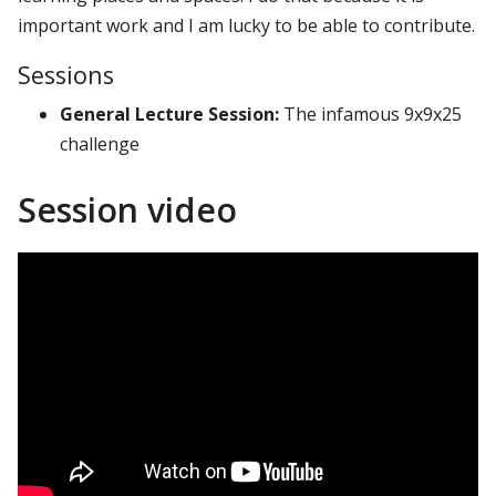
important work and I am lucky to be able to contribute.
Sessions
General Lecture Session:
The infamous 9x9x25
challenge
Session video