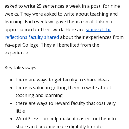
asked to write 25 sentences a week in a post, for nine
weeks. They were asked to write about teaching and
learning. Each week we gave them a small token of
appreciation for their work. Here are
some of the
reflections faculty shared
about their experiences from
Yavapai College. They all benefited from the
experience.
Key takeaways:
there are ways to get faculty to share ideas
there is value in getting them to write about
teaching and learning
there are ways to reward faculty that cost very
little
WordPress can help make it easier for them to
share and become more digitally literate