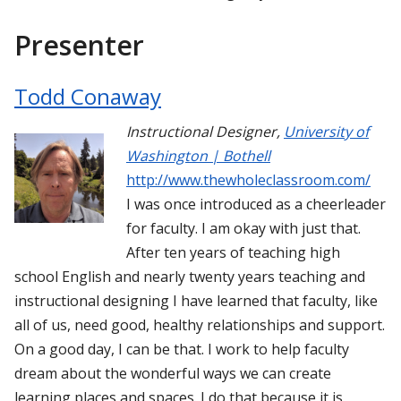
Presenter
Todd Conaway
Instructional Designer
,
University of
Washington | Bothell
http://www.thewholeclassroom.com/
I was once introduced as a cheerleader
for faculty. I am okay with just that.
After ten years of teaching high
school English and nearly twenty years teaching and
instructional designing I have learned that faculty, like
all of us, need good, healthy relationships and support.
On a good day, I can be that. I work to help faculty
dream about the wonderful ways we can create
learning places and spaces. I do that because it is