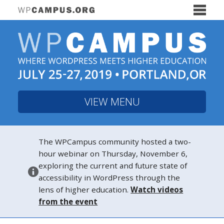
VIEW MENU
The WPCampus community hosted a two-
hour webinar on Thursday, November 6,
exploring the current and future state of
accessibility in WordPress through the
lens of higher education.
Watch videos
from the event