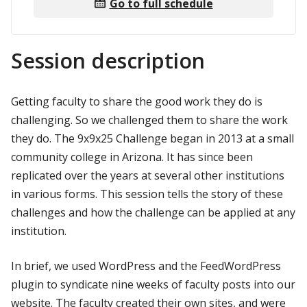
Go to full schedule
Session description
Getting faculty to share the good work they do is
challenging. So we challenged them to share the work
they do. The 9x9x25 Challenge began in 2013 at a small
community college in Arizona. It has since been
replicated over the years at several other institutions
in various forms. This session tells the story of these
challenges and how the challenge can be applied at any
institution.
In brief, we used WordPress and the FeedWordPress
plugin to syndicate nine weeks of faculty posts into our
website. The faculty created their own sites, and were