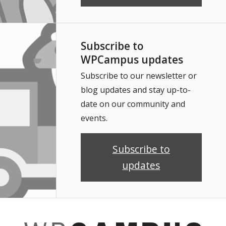
Subscribe to
WPCampus updates
Subscribe to our newsletter or
blog updates and stay up-to-
date on our community and
events.
Subscribe to
updates