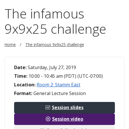
The infamous
9x9x25 challenge
Home
The infamous 9x9x25 challenge
Date:
Saturday, July 27, 2019
Time:
10:00 - 10:45 am (PDT) (UTC-07:00)
Location:
Room 2: Stamm East
Format:
General Lecture Session
Session slides
Session video