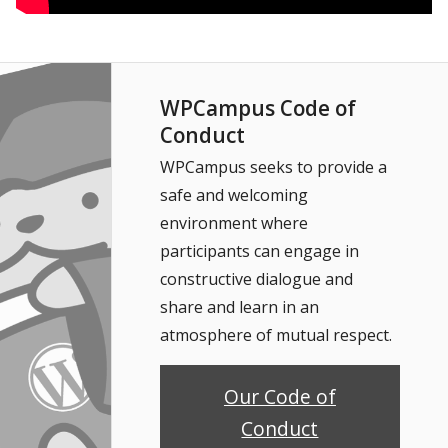
WPCampus Code of
Conduct
WPCampus seeks to provide a
safe and welcoming
environment where
participants can engage in
constructive dialogue and
share and learn in an
atmosphere of mutual respect.
Our Code of
Conduct