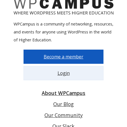
WPCampus is a community of networking, resources,
and events for anyone using WordPress in the world
of Higher Education.
Become a member
Login
About WPCampus
Our Blog
Our Community
Our Slack