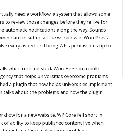
tually need a workflow: a system that allows some
s to review those changes before they’re live for
me automatic notifications along the way. Sounds
s been hard to set up a true workflow in WordPress.
olve every aspect and bring WP’s permissions up to
falls when running stock WordPress in a multi-
gency that helps universities overcome problems
rthed a plugin that now helps universities implement
n talks about the problems and how the plugin
rkflow for a new website. WP Core fell short in
ack of ability to keep published content live when
r attempts so far to solve these problems.