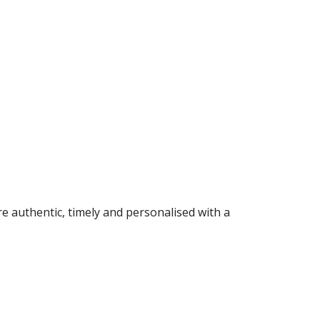
 authentic, timely and personalised with a