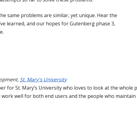
the same problems are similar, yet unique. Hear the
e’ve learned, and our hopes for Gutenberg phase 3,
e.
lopment
,
St. Mary's University
er for St. Mary’s University who loves to look at the whole p
t work well for both end users and the people who maintain