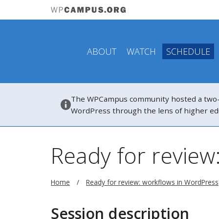
ABOUT
WATCH
SCHEDULE
The WPCampus community hosted a two-hou
WordPress through the lens of higher ed
Ready for review
Home
Ready for review: workflows in WordPress
Session description