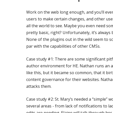
Work on the web long enough, and you’ll even
users to make certain changes, and other user
all the world to see. Maybe you even need so
pretty basic, right? Unfortunately, it’s alway
None of the plugins out in the wild seem to s
par with the capabilities of other CMSs.
Case study #1: There are some significant pit
author environment for HE. Nathan runs an a
like this, but it became so common, that it bi
content governance for their websites. Natha
attacks them.
Case study #2: St. Mary’s needed a “simple” wo
several areas - from lack of notifications to l
edits are pending. Elaine will talk through he