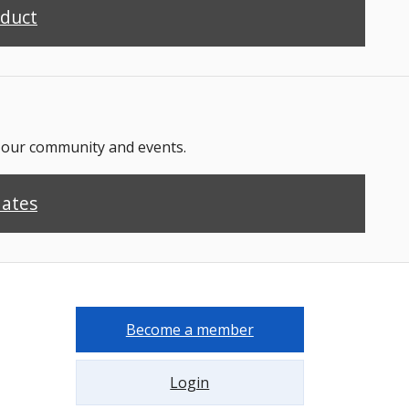
nduct
n our community and events.
dates
Become a member
Login