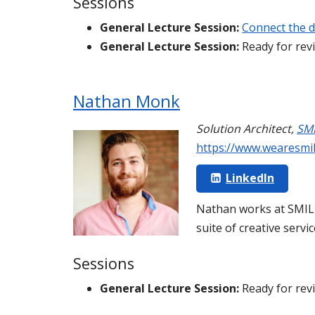
Sessions
General Lecture Session:
Connect the d
General Lecture Session:
Ready for rev
Nathan Monk
Solution Architect
,
SM
https://www.wearesmi
LinkedIn
Nathan works at SMILE
suite of creative servi
Sessions
General Lecture Session:
Ready for rev