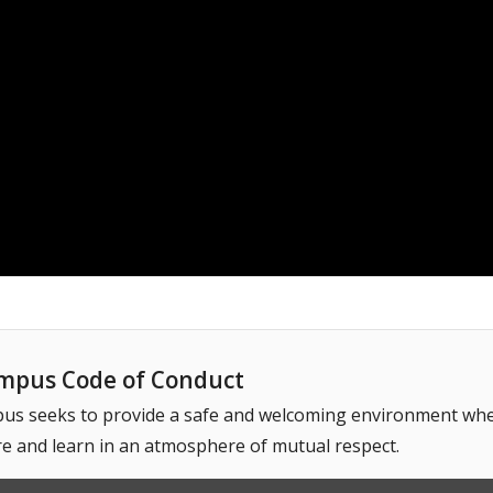
pus Code of Conduct
 seeks to provide a safe and welcoming environment where
e and learn in an atmosphere of mutual respect.