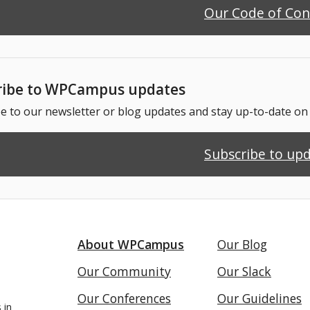
Our Code of Co
ribe to WPCampus updates
e to our newsletter or blog updates and stay up-to-date o
Subscribe to up
About WPCampus
Our Blog
Our Community
Our Slack
Our Conferences
Our Guidelines
 in