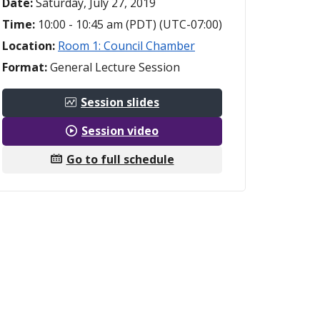
Date:
Saturday, July 27, 2019
Time:
10:00 - 10:45 am (PDT) (UTC-07:00)
Location:
Room 1: Council Chamber
Format:
General Lecture Session
Session slides
Session video
Go to full schedule