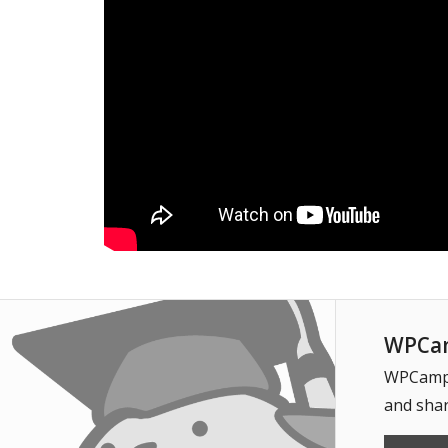
WPCam
WPCampus
and shar