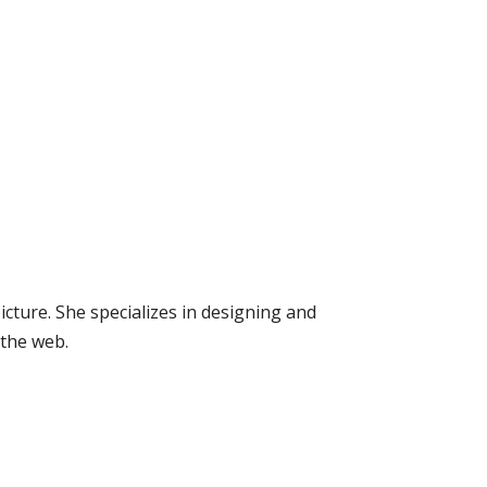
icture. She specializes in designing and
 the web.