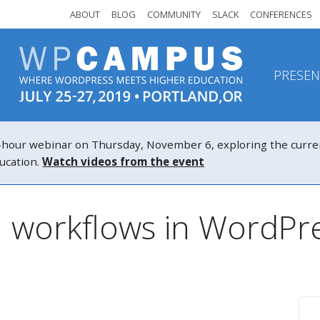
ABOUT
BLOG
COMMUNITY
SLACK
CONFERENCES
PRESEN
r webinar on Thursday, November 6, exploring the current a
ucation.
Watch videos from the event
: workflows in WordPr