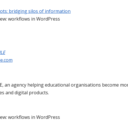
ots: bridging silos of information
iew: workflows in WordPress
ILE
le.com
, an agency helping educational organisations become more
ces and digital products.
iew: workflows in WordPress