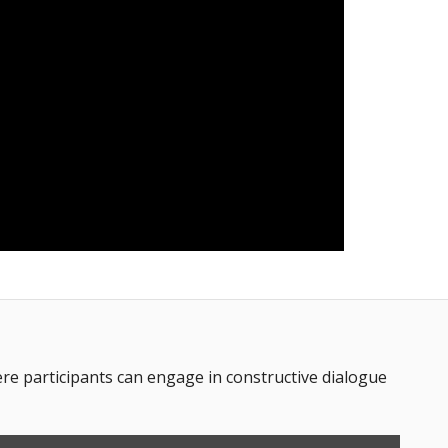
 participants can engage in constructive dialogue