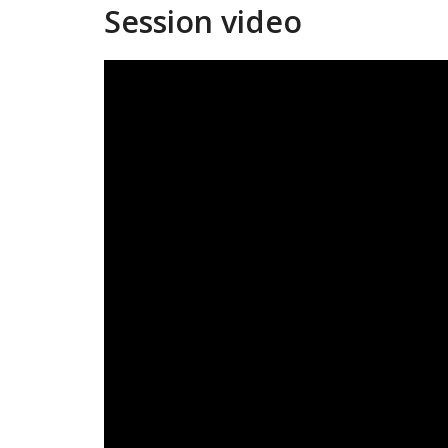
Session video