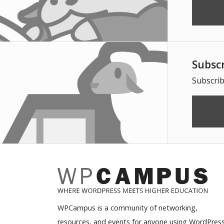
Subsc
Subscrib
WPCampus is a community of networking,
resources, and events for anyone using WordPress