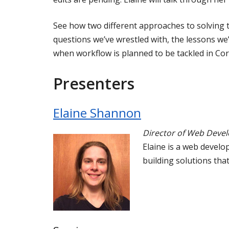
See how two different approaches to solving 
questions we’ve wrestled with, the lessons w
when workflow is planned to be tackled in Cor
Presenters
Elaine Shannon
Director of Web Deve
Elaine is a web develop
building solutions tha