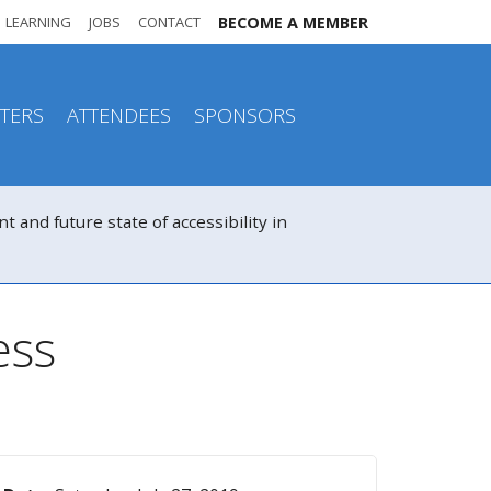
LEARNING
JOBS
CONTACT
BECOME A MEMBER
TERS
ATTENDEES
SPONSORS
nd future state of accessibility in
ess