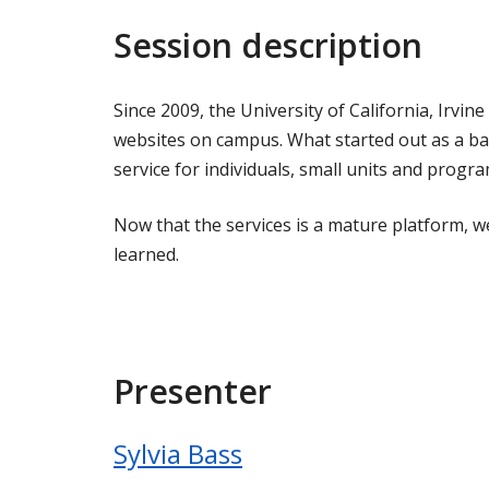
Session description
Since 2009, the University of California, Irvi
websites on campus. What started out as a b
service for individuals, small units and progra
Now that the services is a mature platform, 
learned.
Presenter
Sylvia Bass