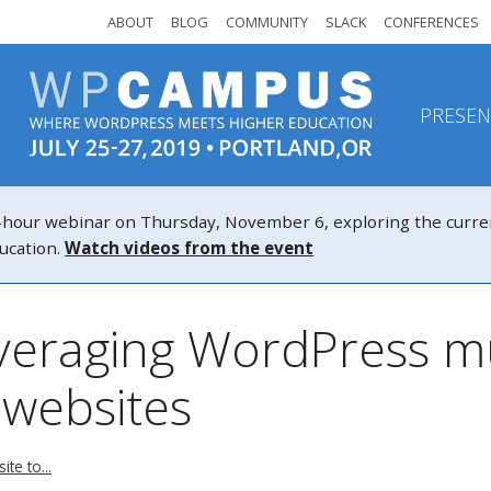
ABOUT
BLOG
COMMUNITY
SLACK
CONFERENCES
PRESEN
r webinar on Thursday, November 6, exploring the current a
ucation.
Watch videos from the event
veraging WordPress mul
 websites
te to...