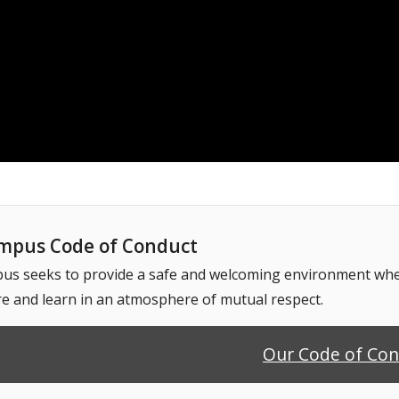
pus Code of Conduct
 seeks to provide a safe and welcoming environment where
e and learn in an atmosphere of mutual respect.
Our Code of Co