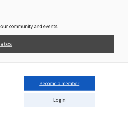
n our community and events.
dates
Become a member
Login