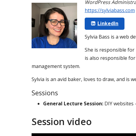
WordPress Administra
https://sylviabass.com
LinkedIn
Sylvia Bass is a web de
She is responsible for
is also responsible fo
management system.
Sylvia is an avid baker, loves to draw, and is 
Sessions
General Lecture Session:
DIY websites 
Session video