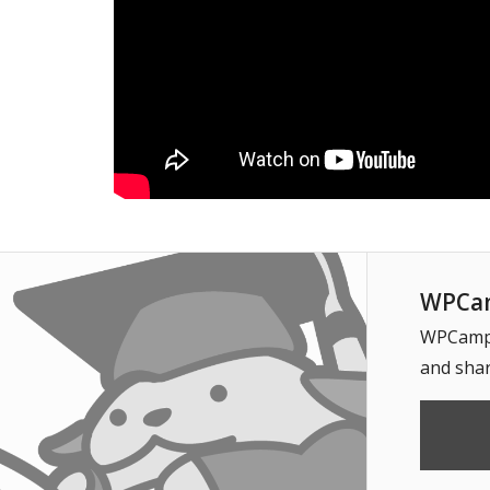
WPCam
WPCampus
and shar