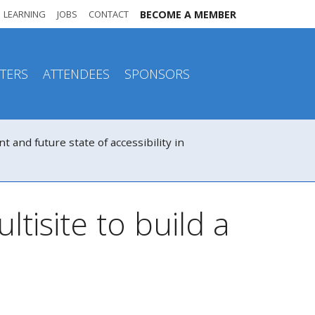
LEARNING
JOBS
CONTACT
BECOME A MEMBER
TERS
ATTENDEES
SPONSORS
nd future state of accessibility in
tisite to build a