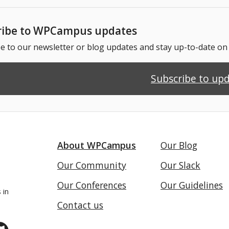
ribe to WPCampus updates
e to our newsletter or blog updates and stay up-to-date o
Subscribe to up
About WPCampus
Our Blog
Our Community
Our Slack
Our Conferences
Our Guidelines
 in
Contact us