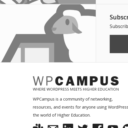
Subsc
Subscrib
WPCampus is a community of networking,
resources, and events for anyone using WordPress
the world of Higher Education.