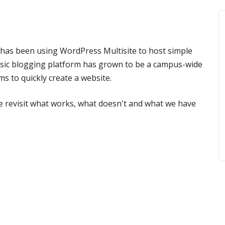
ne has been using WordPress Multisite to host simple
asic blogging platform has grown to be a campus-wide
ms to quickly create a website.
we revisit what works, what doesn't and what we have