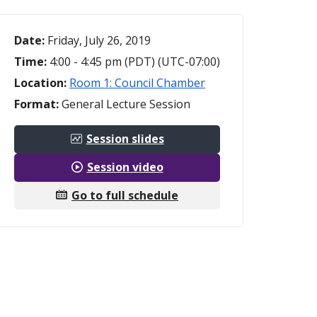
Date:
Friday, July 26, 2019
Time:
4:00 - 4:45 pm (PDT) (UTC-07:00)
Location:
Room 1: Council Chamber
Format:
General Lecture Session
Session slides
Session video
Go to full schedule