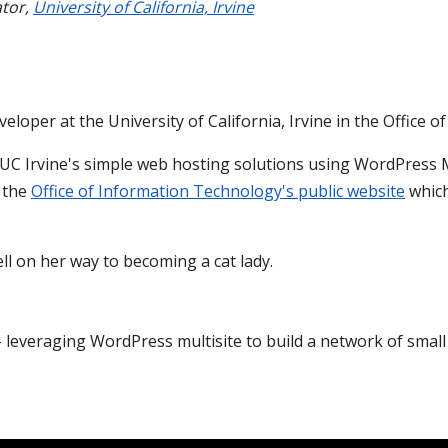
tor
,
University of California, Irvine
veloper at the University of California, Irvine in the Office 
 UC Irvine's simple web hosting solutions using WordPress M
r the
Office of Information Technology's public website
which
well on her way to becoming a cat lady.
- leveraging WordPress multisite to build a network of smal