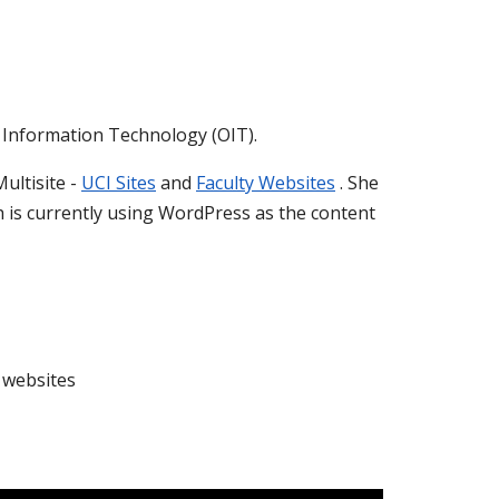
of Information Technology (OIT).
ultisite -
UCI Sites
and
Faculty Websites
. She
 is currently using WordPress as the content
l websites