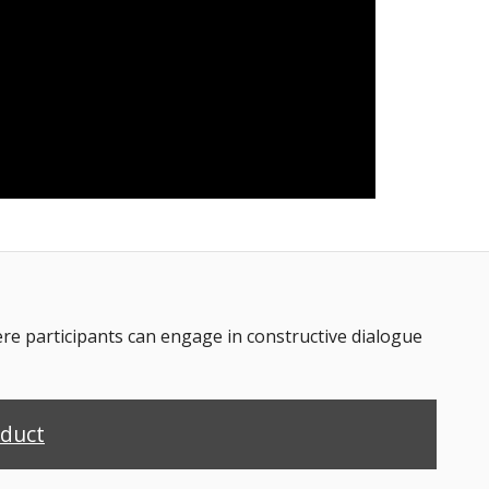
 participants can engage in constructive dialogue
nduct