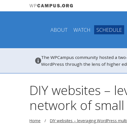
ABOUT
WATCH
SCHEDULE
The WPCampus community hosted a two-hou
WordPress through the lens of higher ed
DIY websites – le
network of small
Home
DIY websites – leveraging WordPress multisi