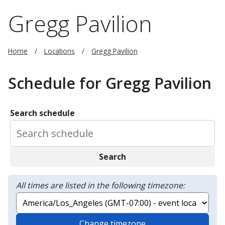
Gregg Pavilion
Home
Locations
Gregg Pavilion
Schedule for Gregg Pavilion
Search schedule
Search
All times are listed in the following timezone:
Change timezone