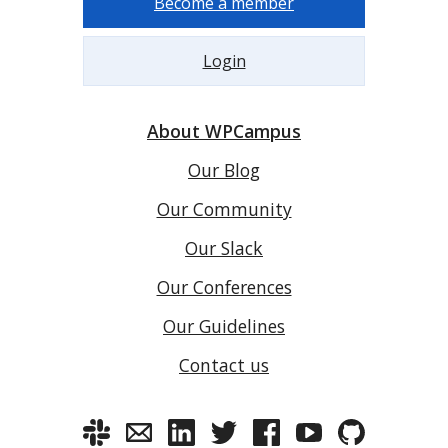
Become a member
Login
About WPCampus
Our Blog
Our Community
Our Slack
Our Conferences
Our Guidelines
Contact us