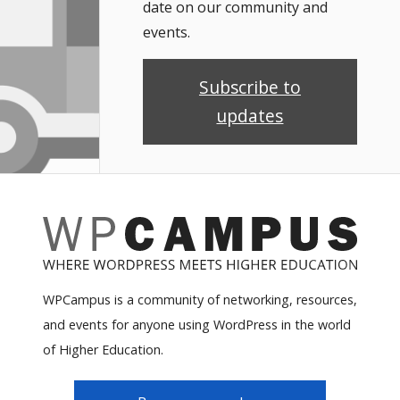
date on our community and
events.
Subscribe to
updates
WPCampus is a community of networking, resources,
and events for anyone using WordPress in the world
of Higher Education.