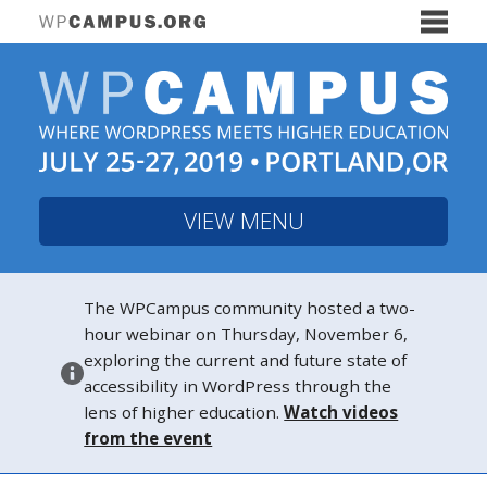
VIEW MENU
The WPCampus community hosted a two-
hour webinar on Thursday, November 6,
exploring the current and future state of
accessibility in WordPress through the
lens of higher education.
Watch videos
from the event