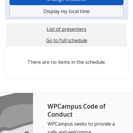
Display my local time
List of presenters
Go to full schedule
There are no items in the schedule.
WPCampus Code of
Conduct
WPCampus seeks to provide a
safe and welcoming