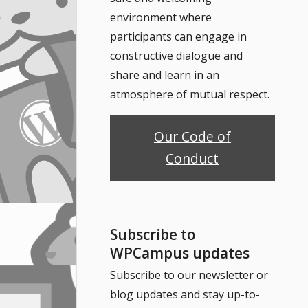
environment where
participants can engage in
constructive dialogue and
share and learn in an
atmosphere of mutual respect.
Our Code of
Conduct
Subscribe to
WPCampus updates
Subscribe to our newsletter or
blog updates and stay up-to-