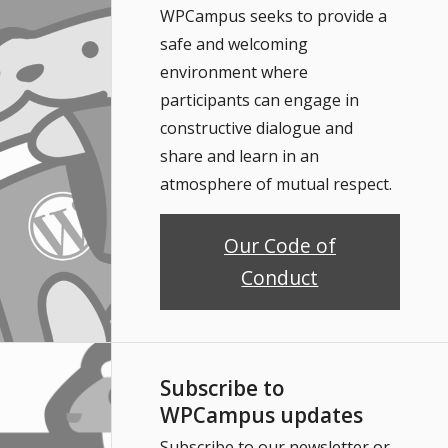
WPCampus seeks to provide a
safe and welcoming
environment where
participants can engage in
constructive dialogue and
share and learn in an
atmosphere of mutual respect.
Our Code of
Conduct
Subscribe to
WPCampus updates
Subscribe to our newsletter or