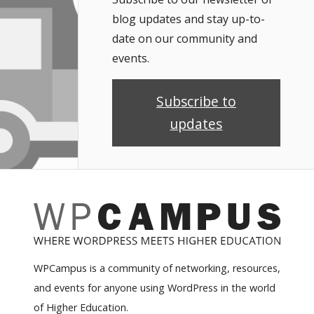
blog updates and stay up-to-
date on our community and
events.
Subscribe to
updates
WPCampus is a community of networking, resources,
and events for anyone using WordPress in the world
of Higher Education.