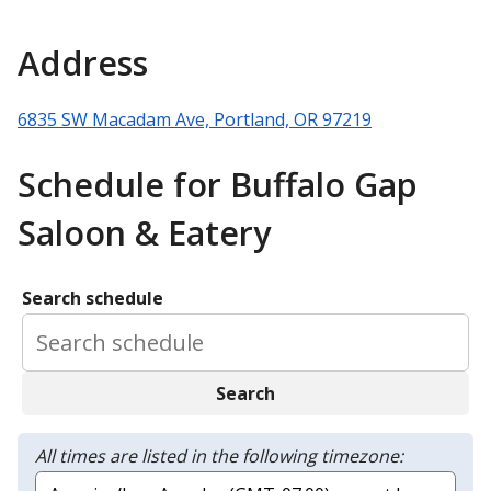
Address
6835 SW Macadam Ave, Portland, OR 97219
Schedule for Buffalo Gap
Saloon & Eatery
Search schedule
Search
All times are listed in the following timezone: