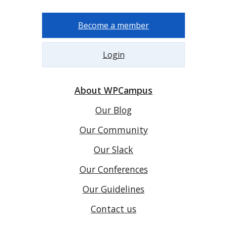
Become a member
Login
About WPCampus
Our Blog
Our Community
Our Slack
Our Conferences
Our Guidelines
Contact us