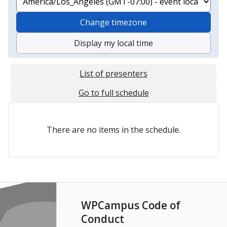
Change timezone
Display my local time
List of presenters
Go to full schedule
There are no items in the schedule.
WPCampus Code of
Conduct