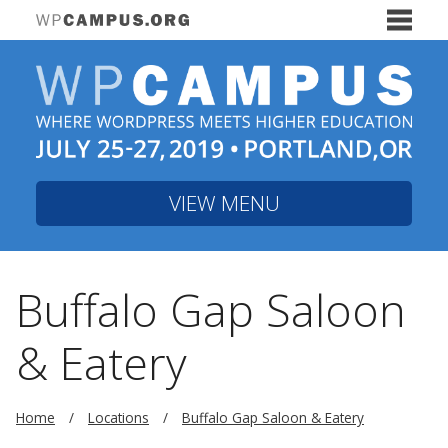
VIEW MENU
Buffalo Gap Saloon
& Eatery
Home
Locations
Buffalo Gap Saloon & Eatery